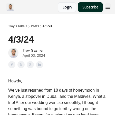
Login
Subscribe
Troy's Take 3
Posts
4/3/24
4/3/24
Troy Gasnier
April 03, 2024
Howdy,
We’ve just returned from 18 days of honeymoon in
Kenya, a stopover in Dubai, and the Maldives. What a
trip! After our wedding went so smoothly, I thought
something was bound to go terribly wrong on the
honeymoon. Except for a minor two day food issue