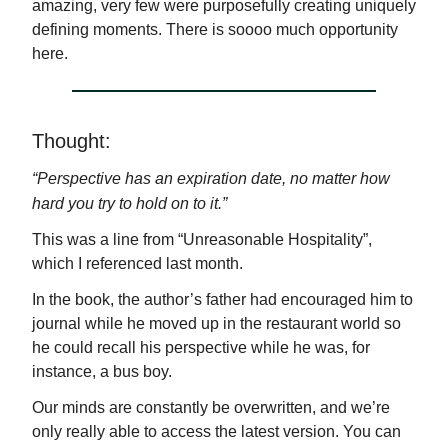
amazing, very few were purposefully creating uniquely
defining moments. There is soooo much opportunity
here.
Thought:
“Perspective has an expiration date, n
o matter how
hard you try to hold on to it.
”
This was a line from “Unreasonable Hospitality”,
which I referenced last month.
In the book, the author’s father had encouraged him to
journal while he moved up in the restaurant world so
he could recall his perspective while he was, for
instance, a bus boy.
Our minds are constantly be overwritten, and we’re
only really able to access the latest version. You can