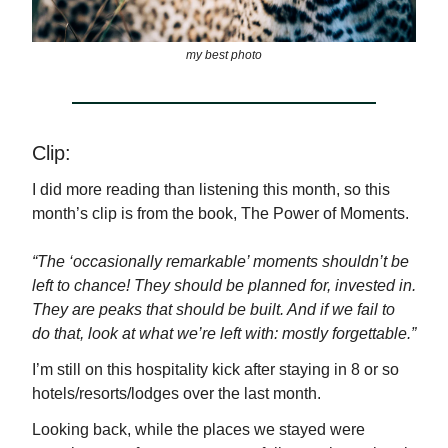
my best photo
Clip:
I did more reading than listening this month, so this
month’s clip is from the book, The Power of Moments.
“The ‘occasionally remarkable’ moments shouldn’t be
left to chance! They should be planned for, invested in.
They are peaks that should be built. And if we fail to
do that, look at what we’re left with: mostly forgettable.”
I’m still on this hospitality kick after staying in 8 or so
hotels/resorts/lodges over the last month.
Looking back, while the places we stayed were