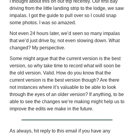
I thought about this on our trip recently. Our first day
driving from the little landing strip to the lodge, we saw
impalas. I got the guide to pull over so I could snap
some photos. I was so amazed.
Not even 24 hours later, we’d seen so many impalas
that we’d just drive by, not even slowing down. What
changed? My perspective.
Some might argue that the current version is the best
version, so why take time to record what will soon be
the old version. Valid. How do you know that the
current version is the best version though? Are there
not instances where it’s valuable to be able to look
through the eyes of an older version? If anything, to be
able to see the changes we’re making might help us to
improve the edits we make in the future.
As always, hit reply to this email if you have any