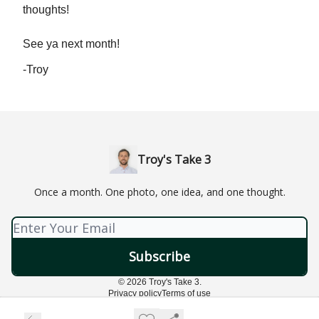
thoughts!
See ya next month!
-Troy
Troy's Take 3
Once a month. One photo, one idea, and one thought.
© 2026 Troy's Take 3.
Privacy policy
Terms of use
Powered by beehiiv