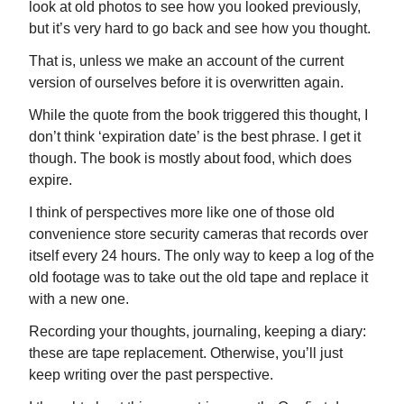
look at old photos to see how you looked previously,
but it’s very hard to go back and see how you thought.
That is, unless we make an account of the current
version of ourselves before it is overwritten again.
While the quote from the book triggered this thought, I
don’t think ‘expiration date’ is the best phrase. I get it
though. The book is mostly about food, which does
expire.
I think of perspectives more like one of those old
convenience store security cameras that records over
itself every 24 hours. The only way to keep a log of the
old footage was to take out the old tape and replace it
with a new one.
Recording your thoughts, journaling, keeping a diary:
these are tape replacement. Otherwise, you’ll just
keep writing over the past perspective.