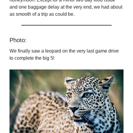
and one baggage delay at the very end, we had about
as smooth of a trip as could be.
Photo:
We finally saw a leopard on the very last game drive
to complete the big 5!