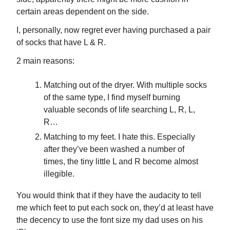
certain areas dependent on the side.
I, personally, now regret ever having purchased a pair
of socks that have L & R.
2 main reasons:
Matching out of the dryer. With multiple socks
of the same type, I find myself burning
valuable seconds of life searching L, R, L,
R…
Matching to my feet. I hate this. Especially
after they’ve been washed a number of
times, the tiny little L and R become almost
illegible.
You would think that if they have the audacity to tell
me which feet to put each sock on, they’d at least have
the decency to use the font size my dad uses on his