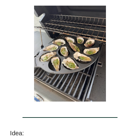
Idea: