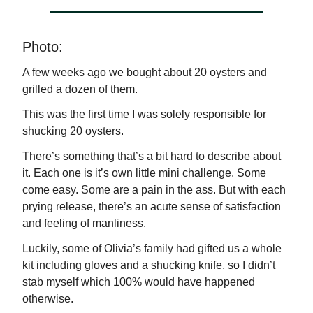
Photo:
A few weeks ago we bought about 20 oysters and
grilled a dozen of them.
This was the first time I was solely responsible for
shucking 20 oysters.
There’s something that’s a bit hard to describe about
it. Each one is it’s own little mini challenge. Some
come easy. Some are a pain in the ass. But with each
prying release, there’s an acute sense of satisfaction
and feeling of manliness.
Luckily, some of Olivia’s family had gifted us a whole
kit including gloves and a shucking knife, so I didn’t
stab myself which 100% would have happened
otherwise.