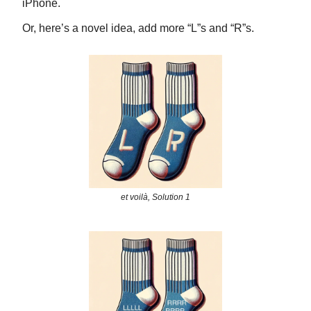
iPhone.
Or, here’s a novel idea, add more “L”s and “R”s.
et voilà, Solution 1