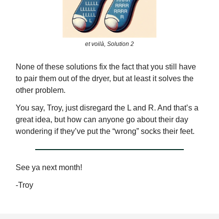
et voilà, Solution 2
None of these solutions fix the fact that you still have
to pair them out of the dryer, but at least it solves the
other problem.
You say, Troy, just disregard the L and R. And that’s a
great idea, but how can anyone go about their day
wondering if they’ve put the “wrong” socks their feet.
See ya next month!
-Troy