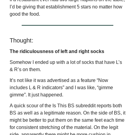
I’d be giving that establishment 5 stars no matter how
good the food.
Thought:
The ridiculousness of left and right socks
Somehow I ended up with a lot of socks that have L’s
& R’s on them.
It’s not like it was advertised as a feature “Now
includes L & R indicators” and I was like, “gimme
gimme”. It just happened.
A quick scour of the Is This BS subreddit reports both
BS as well as a legitimate reason. On the side of BS, it
might be better to put them on the same feet each time
for consistent stretching of the material. On the legit
side, apparently there might be more cushion in