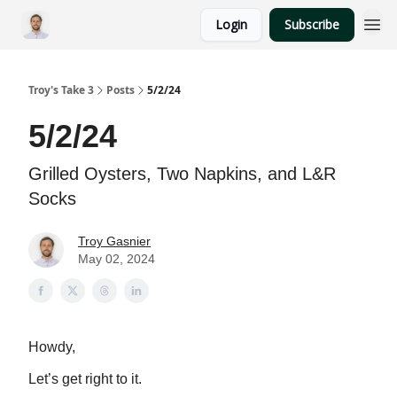
Login
Subscribe
Troy's Take 3
Posts
5/2/24
5/2/24
Grilled Oysters, Two Napkins, and L&R
Socks
Troy Gasnier
May 02, 2024
Howdy,
Let’s get right to it.