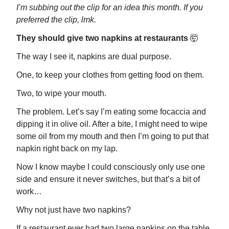
I’m subbing out the clip for an idea this month. If you
preferred the clip, lmk.
They should give two napkins at restaurants
🤯
The way I see it, napkins are dual purpose.
One, to keep your clothes from getting food on them.
Two, to wipe your mouth.
The problem. Let’s say I’m eating some focaccia and
dipping it in olive oil. After a bite, I might need to wipe
some oil from my mouth and then I’m going to put that
napkin right back on my lap.
Now I know maybe I could consciously only use one
side and ensure it never switches, but that’s a bit of
work…
Why not just have two napkins?
If a restaurant ever had two large napkins on the table,