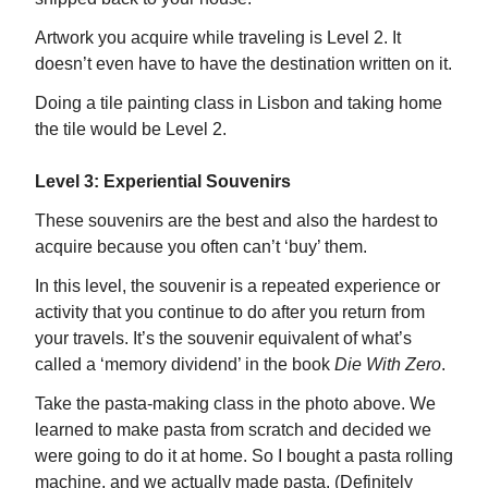
Artwork you acquire while traveling is Level 2. It
doesn’t even have to have the destination written on it.
Doing a tile painting class in Lisbon and taking home
the tile would be Level 2.
Level 3: Experiential Souvenirs
These souvenirs are the best and also the hardest to
acquire because you often can’t ‘buy’ them.
In this level, the souvenir is a repeated experience or
activity that you continue to do after you return from
your travels. It’s the souvenir equivalent of what’s
called a ‘memory dividend’ in the book
Die With Zero
.
Take the pasta-making class in the photo above. We
learned to make pasta from scratch and decided we
were going to do it at home. So I bought a pasta rolling
machine, and we actually made pasta. (Definitely