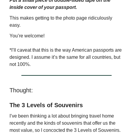
Put a small piece of double-sided tape on the
inside cover of your passport.
This makes getting to the photo page ridiculously
easy.
You’re welcome!
*I’ll caveat that this is the way American passports are
designed. I assume it’s the same for all countries, but
not 100%.
Thought:
The 3 Levels of Souvenirs
I’ve been thinking a lot about bringing travel home
recently and the kinds of souvenirs that offer us the
most value, so I concocted the 3 Levels of Souvenirs.