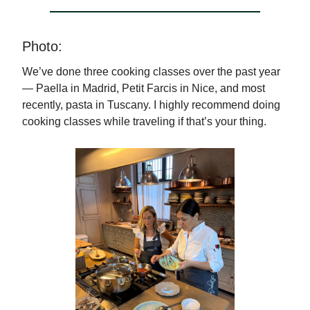
Photo:
We’ve done three cooking classes over the past year
— Paella in Madrid, Petit Farcis in Nice, and most
recently, pasta in Tuscany. I highly recommend doing
cooking classes while traveling if that’s your thing.