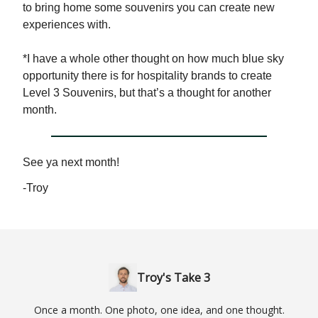
to bring home some souvenirs you can create new
experiences with.
*I have a whole other thought on how much blue sky
opportunity there is for hospitality brands to create
Level 3 Souvenirs, but that’s a thought for another
month.
See ya next month!
-Troy
Troy's Take 3
Once a month. One photo, one idea, and one thought.