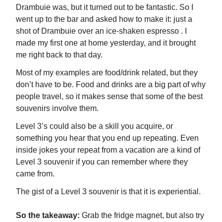
Drambuie was, but it turned out to be fantastic. So I
went up to the bar and asked how to make it: just a
shot of Drambuie over an ice-shaken espresso . I
made my first one at home yesterday, and it brought
me right back to that day.
Most of my examples are food/drink related, but they
don’t have to be. Food and drinks are a big part of why
people travel, so it makes sense that some of the best
souvenirs involve them.
Level 3’s could also be a skill you acquire, or
something you hear that you end up repeating. Even
inside jokes your repeat from a vacation are a kind of
Level 3 souvenir if you can remember where they
came from.
The gist of a Level 3 souvenir is that it is experiential.
So the takeaway:
Grab the fridge magnet, but also try