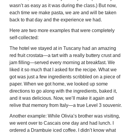
wasn’t as easy as it was during the class.) But now,
each time we make pasta, we are and will be taken
back to that day and the experience we had.
Here are two more examples that were completely
self-collected:
The hotel we stayed at in Tuscany had an amazing
red fruit crostata—a tart with a really buttery crust and
jam filling—served every morning at breakfast. We
liked it so much that I asked for the recipe. What we
got was just a few ingredients scribbled on a piece of
paper. When we got home, we looked up some
directions to go along with the ingredients, baked it,
and it was delicious. Now, we’ll make it again and
relive that memory from Italy—a true Level 3 souvenir.
Another example: While Olivia’s brother was visiting,
we went over to Cascais one day and had lunch. I
ordered a Drambuie iced coffee. I didn’t know what