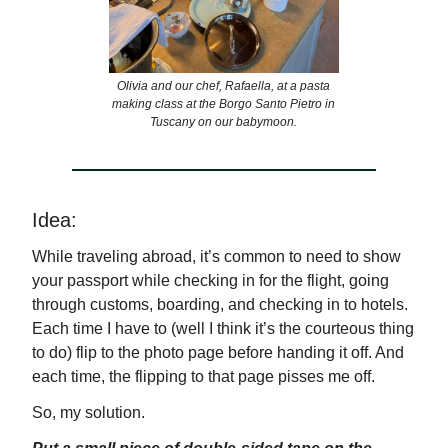
Olivia and our chef, Rafaella, at a pasta
making class at the Borgo Santo Pietro in
Tuscany on our babymoon.
Idea:
While traveling abroad, it’s common to need to show
your passport while checking in for the flight, going
through customs, boarding, and checking in to hotels.
Each time I have to (well I think it’s the courteous thing
to do) flip to the photo page before handing it off. And
each time, the flipping to that page pisses me off.
So, my solution.