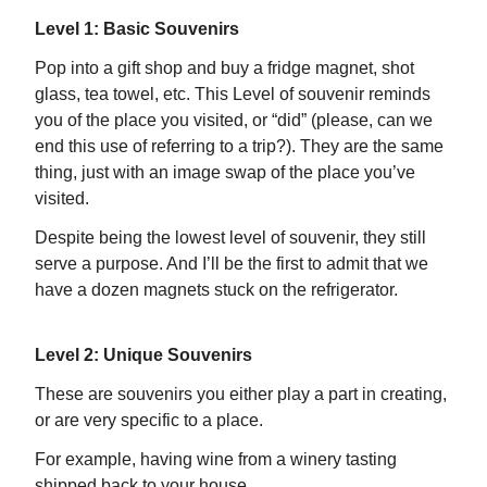
Level 1: Basic Souvenirs
Pop into a gift shop and buy a fridge magnet, shot
glass, tea towel, etc. This Level of souvenir reminds
you of the place you visited, or “did” (please, can we
end this use of referring to a trip?). They are the same
thing, just with an image swap of the place you’ve
visited.
Despite being the lowest level of souvenir, they still
serve a purpose. And I’ll be the first to admit that we
have a dozen magnets stuck on the refrigerator.
Level 2: Unique Souvenirs
These are souvenirs you either play a part in creating,
or are very specific to a place.
For example, having wine from a winery tasting
shipped back to your house.