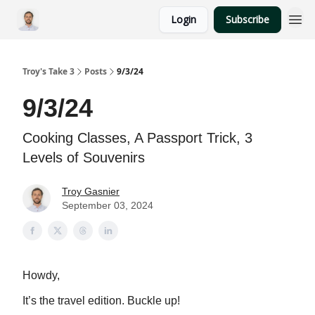
Login
Subscribe
Troy's Take 3
Posts
9/3/24
9/3/24
Cooking Classes, A Passport Trick, 3
Levels of Souvenirs
Troy Gasnier
September 03, 2024
Howdy,
It’s the travel edition. Buckle up!