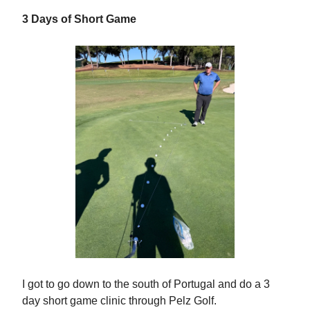
3 Days of Short Game
I got to go down to the south of Portugal and do a 3
day short game clinic through Pelz Golf.