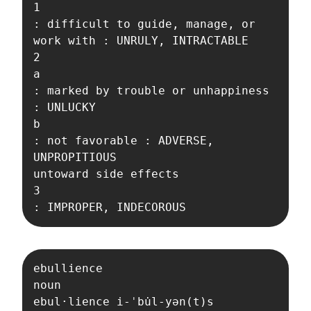
1

: difficult to guide, manage, or 
work with : UNRULY, INTRACTABLE

2

a

: marked by trouble or unhappiness 
: UNLUCKY

b

: not favorable : ADVERSE, 
UNPROPITIOUS

untoward side effects

3

: IMPROPER, INDECOROUS
ebullience

noun

ebul·​lience i-ˈbu̇l-yən(t)s  
