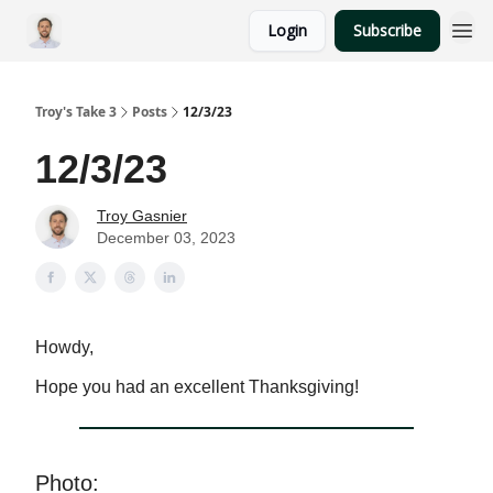
Login
Subscribe
Troy's Take 3
Posts
12/3/23
12/3/23
Troy Gasnier
December 03, 2023
Howdy,
Hope you had an excellent Thanksgiving!
Photo: