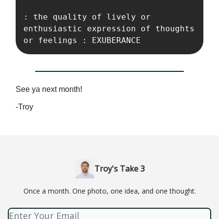
: the quality of lively or 
enthusiastic expression of thoughts 
or feelings : EXUBERANCE
See ya next month!
-Troy
Troy's Take 3
Once a month. One photo, one idea, and one thought.