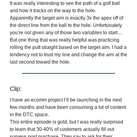
It was really interesting to see the path of a golf ball
and how it tracks on the way to the hole.
Apparently the target aim is exactly 3x the apex off of
the direct line from the ball to the hole. Unfortunately
you’re not given any of those two variables to start…
But one thing that was really helpful was practicing
rolling the putt straight based on the target aim. I had a
tendency not to trust my line and change the aim at the
last second toward the hole.
Clip:
I have an ecomm project I’ll be launching in the next
few months and have been consuming a lot of content
in the DTC space.
This entire episode is gold, but I was really surprised
to learn that 30-40% of customers actually fill out
surveys post purchase. They say to ask for their