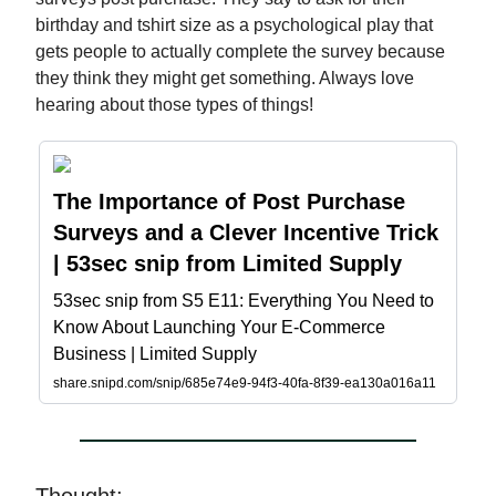
birthday and tshirt size as a psychological play that
gets people to actually complete the survey because
they think they might get something. Always love
hearing about those types of things!
The Importance of Post Purchase
Surveys and a Clever Incentive Trick
| 53sec snip from Limited Supply
53sec snip from S5 E11: Everything You Need to
Know About Launching Your E-Commerce
Business | Limited Supply
share.snipd.com/snip/685e74e9-94f3-40fa-8f39-ea130a016a11