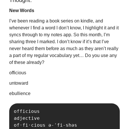
Thought:
New Words
I’ve been reading a book series on kindle, and
whenever I find a word I don’t know, I highlight it and it
syncs through to my notes app. So this month, I’m
sharing three I marked. I don’t know if it’s that I’ve
never heard them before as much as they aren’t really
a part of my regular vocabulary yet… Do you use any
of these already?
officious
untoward
ebullience
officious

adjective

of·​fi·​cious ə-ˈfi-shəs 
