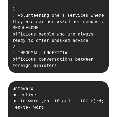
1

: volunteering one's services where 
they are neither asked nor needed : 
MEDDLESOME

officious people who are always 
ready to offer unasked advice

2

: INFORMAL, UNOFFICIAL

officious conversations between 
foreign ministers
untoward

adjective

un·​to·​ward ˌən-ˈtō-ərd  -ˈtȯ(-ə)rd; 
ˌən-tə-ˈwȯrd 
