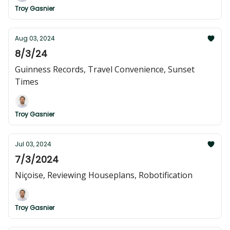
Troy Gasnier
Aug 03, 2024
8/3/24
Guinness Records, Travel Convenience, Sunset
Times
Troy Gasnier
Jul 03, 2024
7/3/2024
Niçoise, Reviewing Houseplans, Robotification
Troy Gasnier