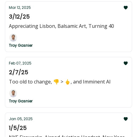
Mar 12, 2025
3/12/25
Appreciating Lisbon, Balsamic Art, Turning 40
Troy Gasnier
Feb 07, 2025
2/7/25
Too old to change, 👎 > 🖕, and Imminent AI
Troy Gasnier
Jan 05, 2025
1/5/25