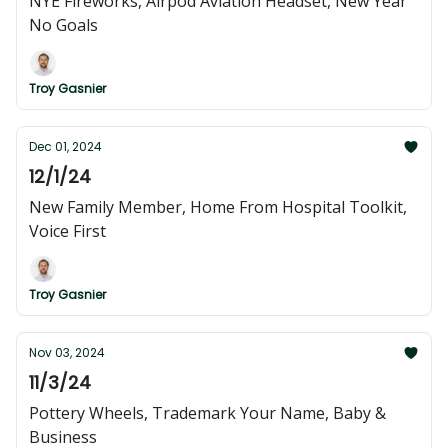
NYE Fireworks, Airpod Aviation Headset, New Year
No Goals
Troy Gasnier
Dec 01, 2024
12/1/24
New Family Member, Home From Hospital Toolkit,
Voice First
Troy Gasnier
Nov 03, 2024
11/3/24
Pottery Wheels, Trademark Your Name, Baby &
Business