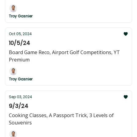
Troy Gasnier
Oct 05, 2024
10/5/24
Board Game Reco, Airport Golf Competitions, YT
Premium
Troy Gasnier
Sep 03, 2024
9/3/24
Cooking Classes, A Passport Trick, 3 Levels of
Souvenirs