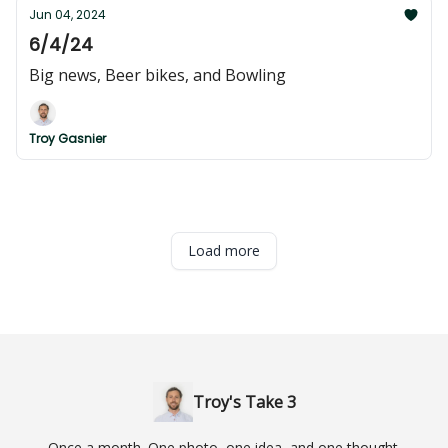
Jun 04, 2024
6/4/24
Big news, Beer bikes, and Bowling
Troy Gasnier
Load more
Troy's Take 3
Once a month. One photo, one idea, and one thought.