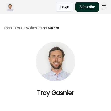
Login
Subscribe
Troy's Take 3
Authors
Troy Gasnier
Troy Gasnier